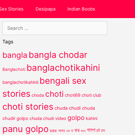
Sex Stories
Desipapa
Indian Boobs
Search
for:
Tags
bangla chodar
bangla
banglachotikahini
Banglachoti
bengali sex
banglachotikahinii
stories
choti
choda
choti69
choti club
choti stories
chuda chudi
chuda
golpo
chudir golpo
chuda chudi video
kahini
panu golpo
গলপ
কর
চট
sex
ও
চদ
আমর
এর
কহন