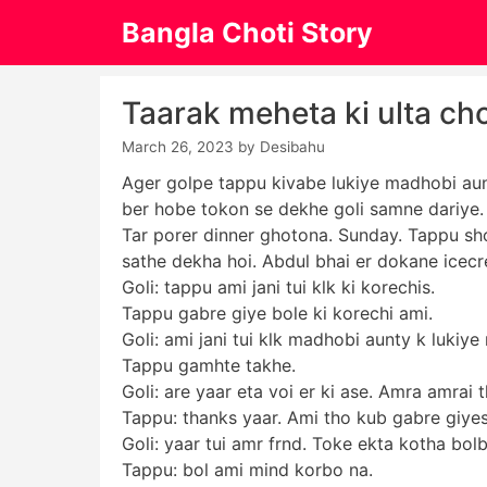
Skip
Bangla Choti Story
to
content
Taarak meheta ki ulta ch
March 26, 2023
by
Desibahu
Ager golpe tappu kivabe lukiye madhobi aun
ber hobe tokon se dekhe goli samne dariye. G
Tar porer dinner ghotona. Sunday. Tappu sho
sathe dekha hoi. Abdul bhai er dokane icecr
Goli: tappu ami jani tui klk ki korechis.
Tappu gabre giye bole ki korechi ami.
Goli: ami jani tui klk madhobi aunty k lukiy
Tappu gamhte takhe.
Goli: are yaar eta voi er ki ase. Amra amrai 
Tappu: thanks yaar. Ami tho kub gabre giyes
Goli: yaar tui amr frnd. Toke ekta kotha bol
Tappu: bol ami mind korbo na.