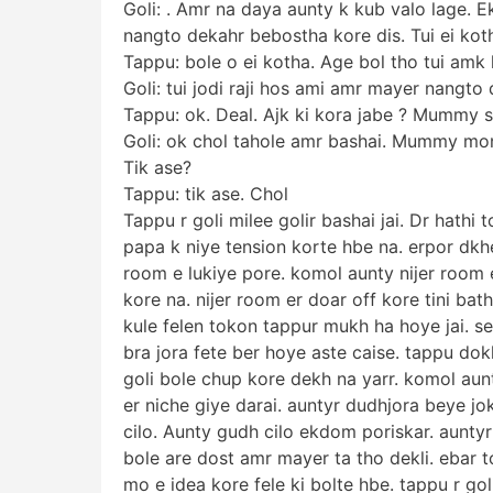
Goli: . Amr na daya aunty k kub valo lage. E
nangto dekahr bebostha kore dis. Tui ei koth
Tappu: bole o ei kotha. Age bol tho tui amk k
Goli: tui jodi raji hos ami amr mayer nangto
Tappu: ok. Deal. Ajk ki kora jabe ? Mummy s
Goli: ok chol tahole amr bashai. Mummy mon
Tik ase?
Tappu: tik ase. Chol
Tappu r goli milee golir bashai jai. Dr hathi 
papa k niye tension korte hbe na. erpor dkh
room e lukiye pore. komol aunty nijer room
kore na. nijer room er doar off kore tini bat
kule felen tokon tappur mukh ha hoye jai. se
bra jora fete ber hoye aste caise. tappu dokh
goli bole chup kore dekh na yarr. komol aun
er niche giye darai. auntyr dudhjora beye j
cilo. Aunty gudh cilo ekdom poriskar. auntyr
bole are dost amr mayer ta tho dekli. ebar 
mo e idea kore fele ki bolte hbe. tappu r go