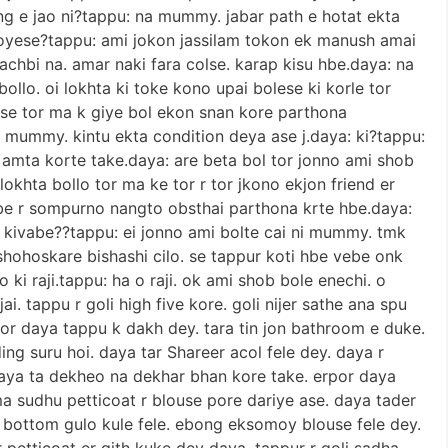
ng e jao ni?tappu: na mummy. jabar path e hotat ekta
oyese?tappu: ami jokon jassilam tokon ek manush amai
bachbi na. amar naki fara colse. karap kisu hbe.daya: na
ollo. oi lokhta ki toke kono upai bolese ki korle tor
ese tor ma k giye bol ekon snan kore parthona
u: mummy. kintu ekta condition deya ase j.daya: ki?tappu:
amta korte take.daya: are beta bol tor jonno ami shob
okhta bollo tor ma ke tor r tor jkono ekjon friend er
e r sompurno nangto obsthai parthona krte hbe.daya:
mne kivabe??tappu: ei jonno ami bolte cai ni mummy. tmk
shohoskare bishashi cilo. se tappur koti hbe vebe onk
o ki raji.tappu: ha o raji. ok ami shob bole enechi. o
i. tappu r goli high five kore. goli nijer sathe ana spu
por daya tappu k dakh dey. tara tin jon bathroom e duke.
ng suru hoi. daya tar Shareer acol fele dey. daya r
daya ta dekheo na dekhar bhan kore take. erpor daya
a sudhu petticoat r blouse pore dariye ase. daya tader
er bottom gulo kule fele. ebong eksomoy blouse fele dey.
 petticoat er gith kuke dey daya. tappur r goli sadha