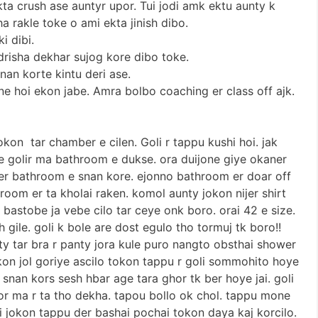
kta crush ase auntyr upor. Tui jodi amk ektu aunty k
a rakle toke o ami ekta jinish dibo.
i dibi.
 drisha dekhar sujog kore dibo toke.
nan korte kintu deri ase.
e hoi ekon jabe. Amra bolbo coaching er class off ajk.
tokon tar chamber e cilen. Goli r tappu kushi hoi. jak
e golir ma bathroom e dukse. ora duijone giye okaner
 er bathroom e snan kore. ejonno bathroom er doar off
hroom er ta kholai raken. komol aunty jokon nijer shirt
 bastobe ja vebe cilo tar ceye onk boro. orai 42 e size.
 gile. goli k bole are dost egulo tho tormuj tk boro!!
ty tar bra r panty jora kule puro nangto obsthai shower
okon jol goriye ascilo tokon tappu r goli sommohito hoye
 snan kors sesh hbar age tara ghor tk ber hoye jai. goli
tor ma r ta tho dekha. tapou bollo ok chol. tappu mone
li jokon tappu der bashai pochai tokon daya kaj korcilo.