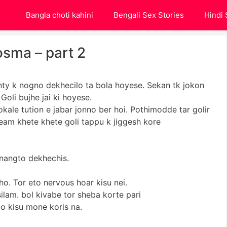
Bangla choti kahini
Bengali Sex Stories
Hindi 
osma – part 2
ty k nogno dekhecilo ta bola hoyese. Sekan tk jokon
oli bujhe jai ki hoyese.
kale tution e jabar jonno ber hoi. Pothimodde tar golir
eam khete khete goli tappu k jiggesh kore
e nangto dekhechis.
tho. Tor eto nervous hoar kisu nei.
ilam. bol kivabe tor sheba korte pari
bo kisu mone koris na.