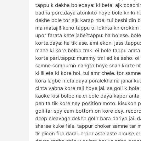
tappu k dekhe boledaya: ki beta. ajk coachi
badha pore.daya atonkito hoye bole kn ki h
dekhe bole tor ajk karap hbe. tui beshi din 
ma mataji!! keno tappu oi lokhta kn erokkm b
upor farata kete jabe?tappu: ha bolese. bol
korte.daya: ha tik ase. ami ekoni jassi.tapp
mane ki kore bolbo tmk. ei bole tappu amta 
korte pari.tappu: mummy tmi edike asho. oi l
samne sompurno nangto hoye snan korte hb
ki!!!! eta ki kore hoi. tui amr chele. tor sa
kora lagbe n eta.daya poralekha na janai ku
cinta vabna kore raji hoye jai. se goli k bole 
kaoke kisi bolbe na.ei bole daya kapor anta ja
pen ta tik kore ney position moto. kisukon 
goli tar spy cam bottom on kore dey. recordi
deep cleavage dekhe golir bara dariye jai. 
sharee kuke fele. tappur choker samne tar m
tk picon fire darai. erpor aste aste blouse 
dayar sadha colour er bra beriye ashe. erpor