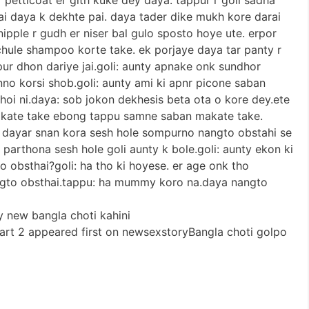
ai daya k dekhte pai. daya tader dike mukh kore darai
 nipple r gudh er niser bal gulo sposto hoye ute. erpor
hule shampoo korte take. ek porjaye daya tar panty r
pur dhon dariye jai.goli: aunty apnake onk sundhor
nno korsi shob.goli: aunty ami ki apnr picone saban
hoi ni.daya: sob jokon dekhesis beta ota o kore dey.ete
akate take ebong tappu samne saban makate take.
a. dayar snan kora sesh hole sompurno nangto obstahi se
parthona sesh hole goli aunty k bole.goli: aunty ekon ki
to obsthai?goli: ha tho ki hoyese. er age onk tho
angto obsthai.tappu: ha mummy koro na.daya nangto
y new bangla choti kahini
part 2 appeared first on newsexstoryBangla choti golpo