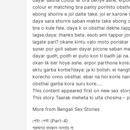
colour er matching bra panty porihito obsth
ebong shorire e jol dalte take. jol er karone
daya sara shorire saban makte take ebong c
bra o kule fele. daya k oi obsthai dekhe tap
lagse.daya: thanks beta. esob ami tappur jo
lagate pari? okane kintu valo moto poriskar 
sunar por goli saban dayar picone saban m
dayar gudh, podh er puto kon ti badh jai n
okan tk ber hoye ashe. erpor parthona kore. 
ektu garba korbe?daya: ja ki bolish. ei nang
korecho onno obsthai. ebar na hoi korle n
obsthai garba kora suru kore…..
This content appeared first on new sex stor
This story Taarak meheta ki ulta chosma – 
More from Bengali Sex Stories
পেইং গেস্ট (Part-4)
পুরুষদের বাথরুমে অসহায় মা