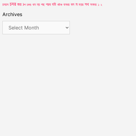
চদর
সথ
জর
পরব
বউ
বল
ম
ময়র
চদচদ
ঠপ
ধন
নয়
পছ
বউক
বনধর
সনদর
১
২
ঢকয়
Archives
Archives